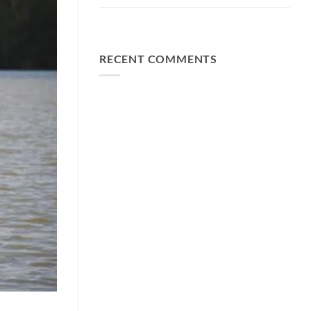
FA Baits Bundle Deals
RECENT COMMENTS