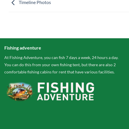
Timeline Photos
Fishing adventure
At Fishing Adventure, you can fish 7 days a week, 24 hours a day.
You can do this from your own fishing tent, but there are also 2
comfortable fishing cabins for rent that have various facilities.