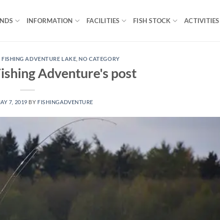
ONDS
INFORMATION
FACILITIES
FISH STOCK
ACTIVITIES
 FISHING ADVENTURE LAKE
,
NO CATEGORY
ishing Adventure's post
AY 7, 2019
BY
FISHINGADVENTURE