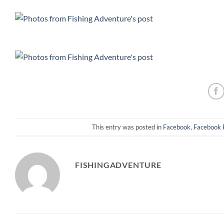
This entry was posted in
Facebook
,
Facebook 
FISHINGADVENTURE