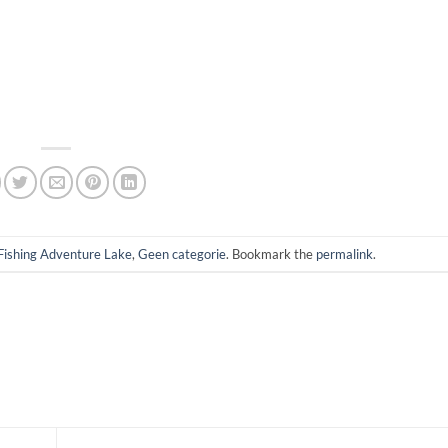
Fishing Adventure Lake
,
Geen categorie
. Bookmark the
permalink
.