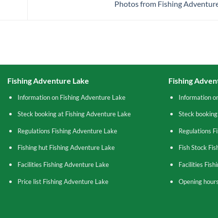
Photos from Fishing Adventure
Fishing Adventure Lake
Fishing Adven
Information on Fishing Adventure Lake
Information o
Steck booking at Fishing Adventure Lake
Steck booking
Regulations Fishing Adventure Lake
Regulations F
Fishing hut Fishing Adventure Lake
Fish Stock Fi
Facilities Fishing Adventure Lake
Facilities Fis
Price list Fishing Adventure Lake
Opening hours