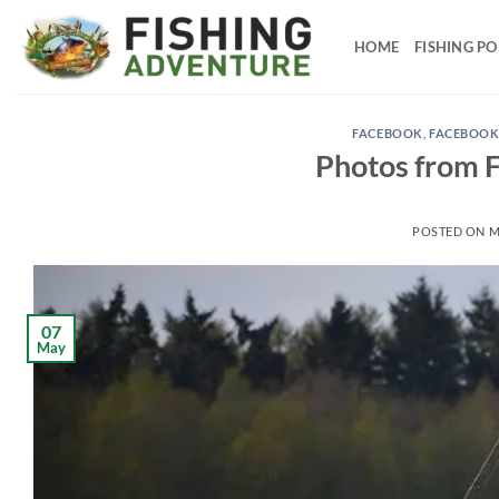
Skip
to
HOME
FISHING P
content
FACEBOOK
,
FACEBOOK
Photos from F
POSTED ON
M
07
May