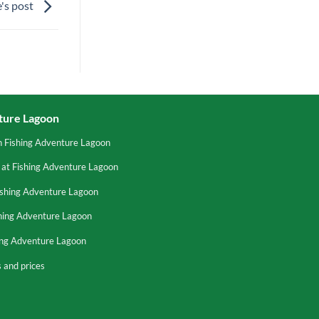
's post
ture Lagoon
n Fishing Adventure Lagoon
 at Fishing Adventure Lagoon
ishing Adventure Lagoon
shing Adventure Lagoon
hing Adventure Lagoon
 and prices