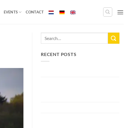
EVENTS
CONTACT
RECENT POSTS
New Lake Record: 33.3kg Carp
Bellyfiction 2026 - The Ultimate
Bellyboat & Kayak Predator
Tournament at Fishing Adventure
Preparing Bellyfiction 2026
The largest paid water in the
Netherlands 2 hectares larger