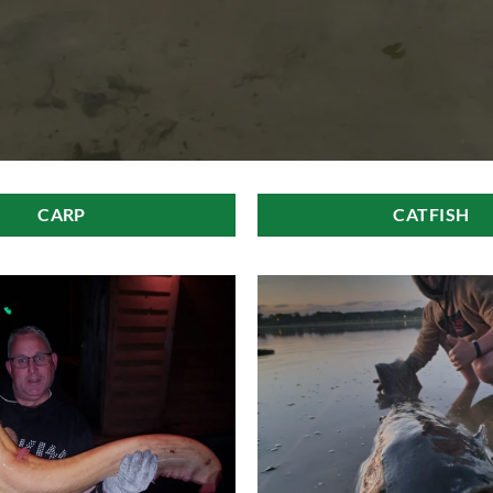
CARP
CATFISH