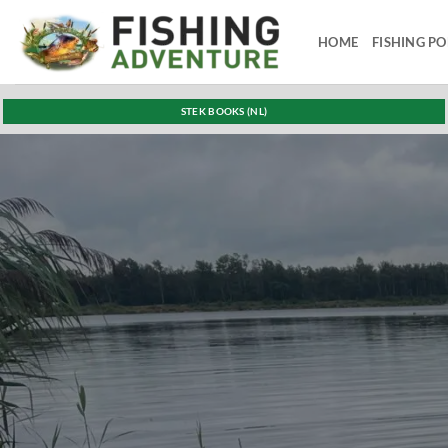
Skip
to
HOME
FISHING P
content
STEK BOOKS (NL)