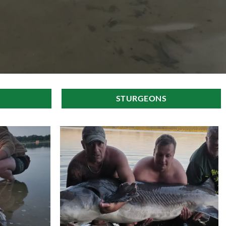
STURGEONS