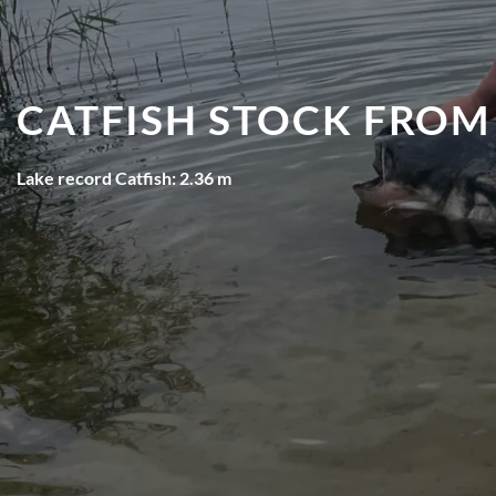
CATFISH STOCK FROM
Lake record Catfish: 2.36 m