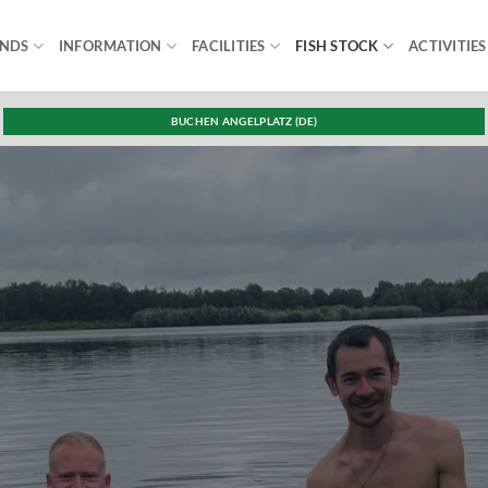
ONDS
INFORMATION
FACILITIES
FISH STOCK
ACTIVITIES
BUCHEN ANGELPLATZ (DE)