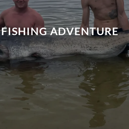
 FISHING ADVENTURE