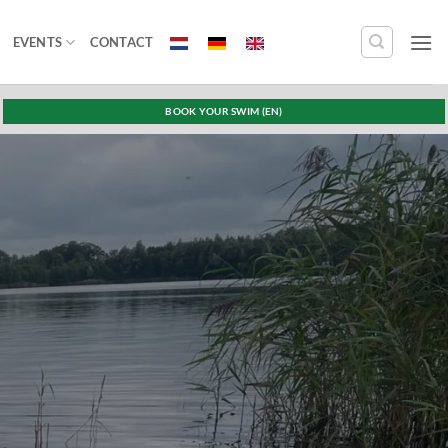
EVENTS
CONTACT
BOOK YOUR SWIM (EN)