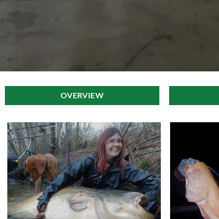
OVERVIEW