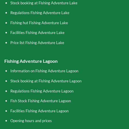
Steck booking at Fishing Adventure Lake
Regulations Fishing Adventure Lake
Fishing hut Fishing Adventure Lake
Facilities Fishing Adventure Lake
Price list Fishing Adventure Lake
Fishing Adventure Lagoon
Information on Fishing Adventure Lagoon
Steck booking at Fishing Adventure Lagoon
Regulations Fishing Adventure Lagoon
Fish Stock Fishing Adventure Lagoon
Facilities Fishing Adventure Lagoon
Opening hours and prices