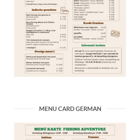
MENU CARD GERMAN