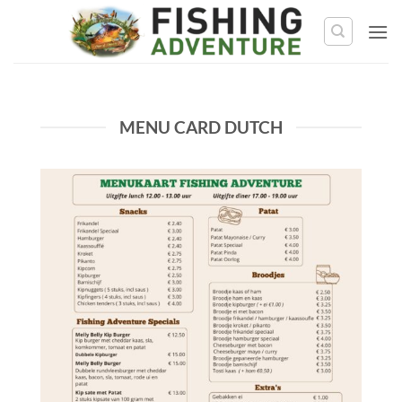
Skip
to
content
MENU CARD DUTCH