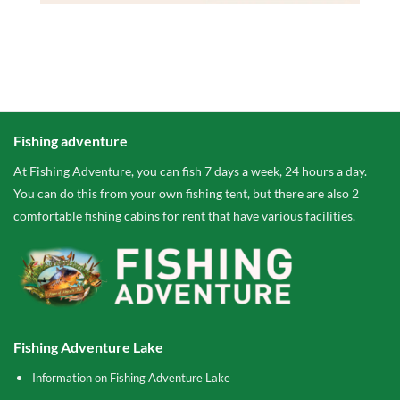
Fishing adventure
At Fishing Adventure, you can fish 7 days a week, 24 hours a day.
You can do this from your own fishing tent, but there are also 2
comfortable fishing cabins for rent that have various facilities.
Fishing Adventure Lake
Information on Fishing Adventure Lake