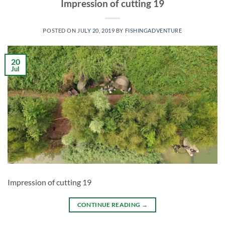
Impression of cutting 19
POSTED ON
JULY 20, 2019
BY
FISHINGADVENTURE
20
Jul
Impression of cutting 19
CONTINUE READING
→