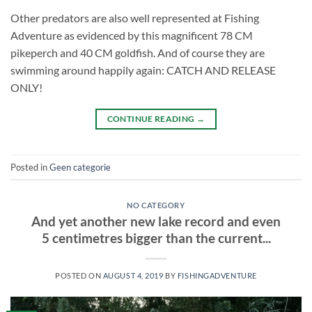
Other predators are also well represented at Fishing
Adventure as evidenced by this magnificent 78 CM
pikeperch and 40 CM goldfish. And of course they are
swimming around happily again: CATCH AND RELEASE
ONLY!
CONTINUE READING
→
Posted in
Geen categorie
NO CATEGORY
And yet another new lake record and even
5 centimetres bigger than the current...
POSTED ON
AUGUST 4, 2019
BY
FISHINGADVENTURE