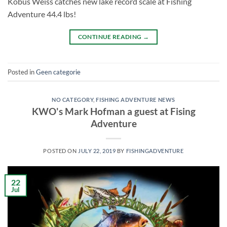
Kobus Weiss catches new lake record scale at Fishing
Adventure 44.4 lbs!
CONTINUE READING
→
Posted in
Geen categorie
NO CATEGORY
,
FISHING ADVENTURE NEWS
KWO's Mark Hofman a guest at Fising
Adventure
POSTED ON
JULY 22, 2019
BY
FISHINGADVENTURE
22
Jul