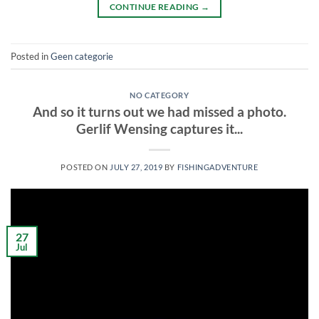
CONTINUE READING
→
Posted in
Geen categorie
NO CATEGORY
And so it turns out we had missed a photo.
Gerlif Wensing captures it...
POSTED ON
JULY 27, 2019
BY
FISHINGADVENTURE
27
Jul