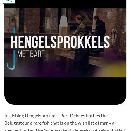
In Fishing Hengelsprokkels, Bart Debaes battles the
Belugasteur, a rare fish that is on the wish list of many a
species hunter. The 1st episode of Hengelsprokkels with Bart