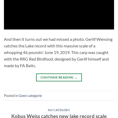
And then it turns out we had missed a photo. Gerlif Wensing
catches the Lake record with this massive scale of a
whopping 46 pounds! June 19, 2019. This carp was caught
with the RRG Red Birdfood, designed by Gerlif himself and
made by FA Baits.
CONTINUE READING
→
Posted in
Geen categorie
NO CATEGORY
Kobus Weiss catches new lake record scale