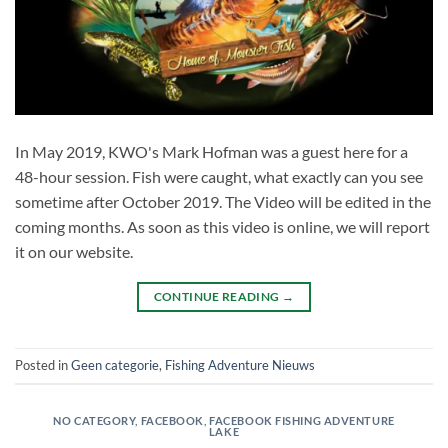
In May 2019, KWO's Mark Hofman was a guest here for a
48-hour session. Fish were caught, what exactly can you see
sometime after October 2019. The Video will be edited in the
coming months. As soon as this video is online, we will report
it on our website.
CONTINUE READING
→
Posted in
Geen categorie
,
Fishing Adventure Nieuws
NO CATEGORY
,
FACEBOOK
,
FACEBOOK FISHING ADVENTURE
LAKE