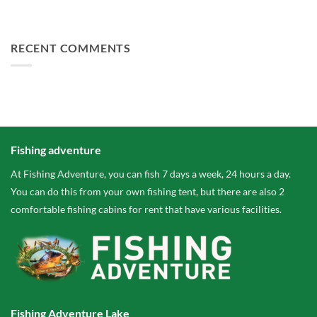
FA Baits Bundle Deals
RECENT COMMENTS
Fishing adventure
At Fishing Adventure, you can fish 7 days a week, 24 hours a day.
You can do this from your own fishing tent, but there are also 2
comfortable fishing cabins for rent that have various facilities.
Fishing Adventure Lake