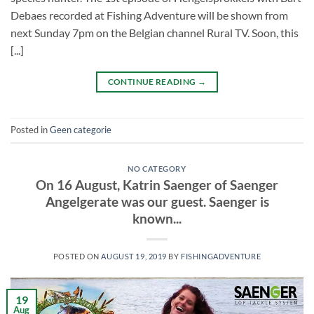
Debaes recorded at Fishing Adventure will be shown from
next Sunday 7pm on the Belgian channel Rural TV. Soon, this
[...]
CONTINUE READING
→
Posted in
Geen categorie
NO CATEGORY
On 16 August, Katrin Saenger of Saenger
Angelgerate was our guest. Saenger is
known...
POSTED ON
AUGUST 19, 2019
BY
FISHINGADVENTURE
19
Aug