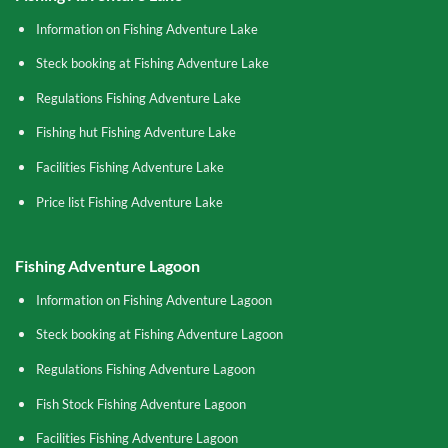
Information on Fishing Adventure Lake
Steck booking at Fishing Adventure Lake
Regulations Fishing Adventure Lake
Fishing hut Fishing Adventure Lake
Facilities Fishing Adventure Lake
Price list Fishing Adventure Lake
Fishing Adventure Lagoon
Information on Fishing Adventure Lagoon
Steck booking at Fishing Adventure Lagoon
Regulations Fishing Adventure Lagoon
Fish Stock Fishing Adventure Lagoon
Facilities Fishing Adventure Lagoon