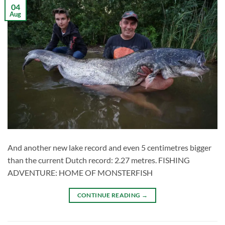
04
Aug
And another new lake record and even 5 centimetres bigger
than the current Dutch record: 2.27 metres. FISHING
ADVENTURE: HOME OF MONSTERFISH
CONTINUE READING
→