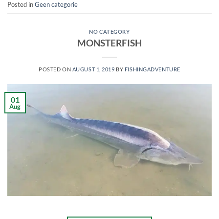
Posted in
Geen categorie
NO CATEGORY
MONSTERFISH
POSTED ON
AUGUST 1, 2019
BY
FISHINGADVENTURE
01
Aug