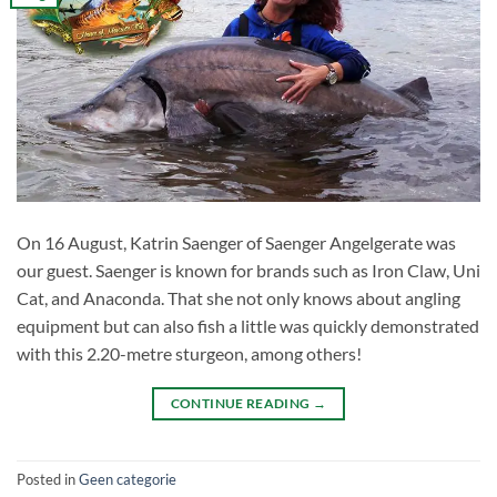
On 16 August, Katrin Saenger of Saenger Angelgerate was
our guest. Saenger is known for brands such as Iron Claw, Uni
Cat, and Anaconda. That she not only knows about angling
equipment but can also fish a little was quickly demonstrated
with this 2.20-metre sturgeon, among others!
CONTINUE READING
→
Posted in
Geen categorie