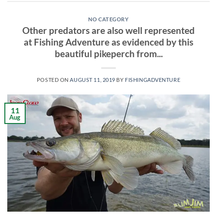
NO CATEGORY
Other predators are also well represented
at Fishing Adventure as evidenced by this
beautiful pikeperch from...
POSTED ON
AUGUST 11, 2019
BY
FISHINGADVENTURE
11
Aug