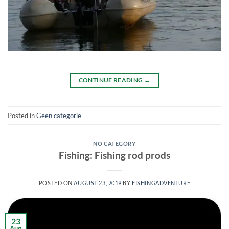
CONTINUE READING
→
Posted in
Geen categorie
NO CATEGORY
Fishing: Fishing rod prods
POSTED ON
AUGUST 23, 2019
BY
FISHINGADVENTURE
23
Aug