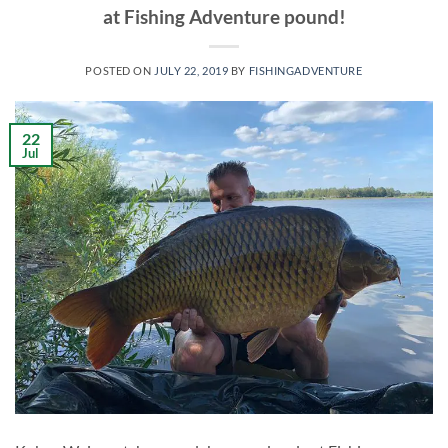
at Fishing Adventure pound!
POSTED ON
JULY 22, 2019
BY
FISHINGADVENTURE
22
Jul