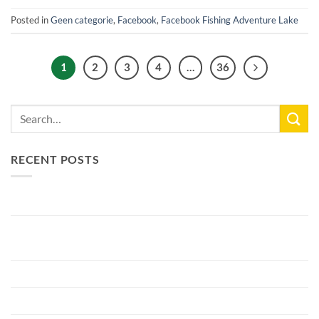
Posted in
Geen categorie
,
Facebook
,
Facebook Fishing Adventure Lake
1
2
3
4
…
36
RECENT POSTS
New Lake Record: 33.3kg Carp
Bellyfiction 2026 - The Ultimate Bellyboat & Kayak Predator
Tournament at Fishing Adventure
Preparing Bellyfiction 2026
The largest paid water in the Netherlands 2 hectares larger