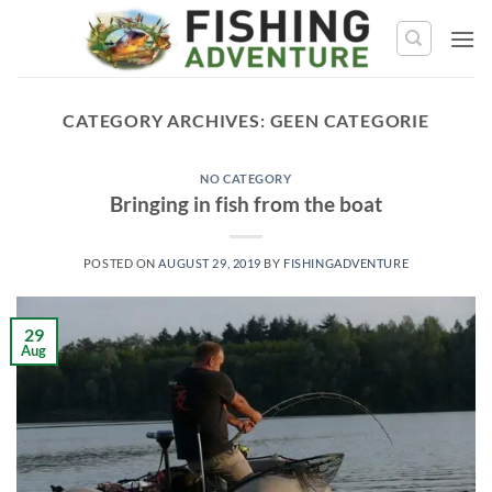
Skip
to
content
CATEGORY ARCHIVES:
GEEN CATEGORIE
NO CATEGORY
Bringing in fish from the boat
POSTED ON
AUGUST 29, 2019
BY
FISHINGADVENTURE
29
Aug