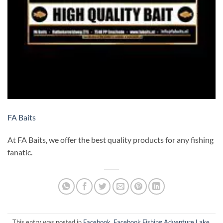
FA Baits
At FA Baits, we offer the best quality products for any fishing
fanatic.
This entry was posted in
Facebook
,
Facebook Fishing Adventure Lake
,