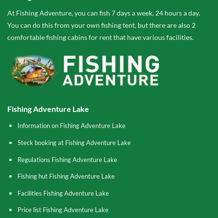
At Fishing Adventure, you can fish 7 days a week, 24 hours a day.
You can do this from your own fishing tent, but there are also 2
comfortable fishing cabins for rent that have various facilities.
Fishing Adventure Lake
Information on Fishing Adventure Lake
Steck booking at Fishing Adventure Lake
Regulations Fishing Adventure Lake
Fishing hut Fishing Adventure Lake
Facilities Fishing Adventure Lake
Price list Fishing Adventure Lake