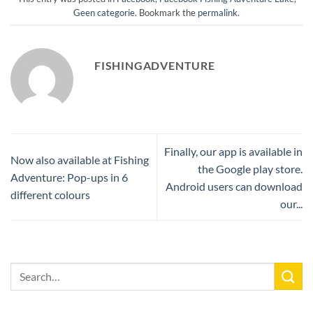
Geen categorie
. Bookmark the
permalink
.
FISHINGADVENTURE
Finally, our app is available in
Now also available at Fishing
the Google play store.
Adventure: Pop-ups in 6
Android users can download
different colours
our...