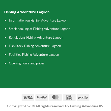
Fishing Adventure Lagoon
Information on Fishing Adventure Lagoon
Steck booking at Fishing Adventure Lagoon
Regulations Fishing Adventure Lagoon
Fish Stock Fishing Adventure Lagoon
Facilities Fishing Adventure Lagoon
Opening hours and prices
Visa
PayPal
MasterCard
IDeal
Mollie
Copyright 2026 ©
All rights reserved. By Fishing Adventure BV.