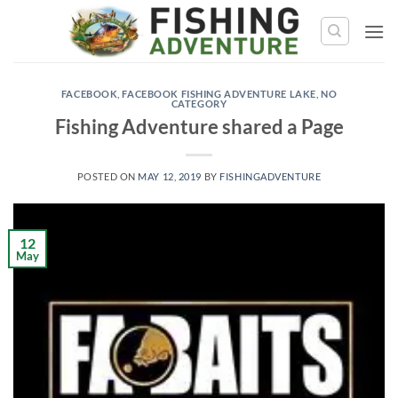
Skip
to
content
FACEBOOK
,
FACEBOOK FISHING ADVENTURE LAKE
,
NO
CATEGORY
Fishing Adventure shared a Page
POSTED ON
MAY 12, 2019
BY
FISHINGADVENTURE
12
May