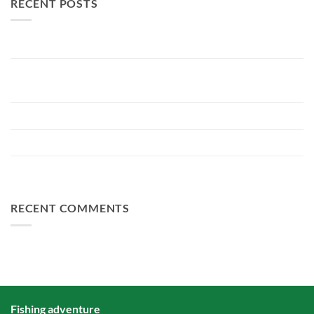
RECENT POSTS
New Lake Record: 33.3kg Carp
Bellyfiction 2026 - The Ultimate Bellyboat & Kayak Predator
Tournament at Fishing Adventure
Preparing Bellyfiction 2026
The largest paid water in the Netherlands 2 hectares larger
FA Baits Bundle Deals
RECENT COMMENTS
Fishing adventure