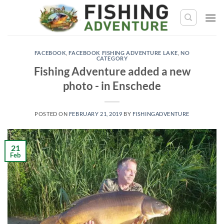
Skip
to
content
FACEBOOK
,
FACEBOOK FISHING ADVENTURE LAKE
,
NO
CATEGORY
Fishing Adventure added a new
photo - in Enschede
POSTED ON
FEBRUARY 21, 2019
BY
FISHINGADVENTURE
21
Feb