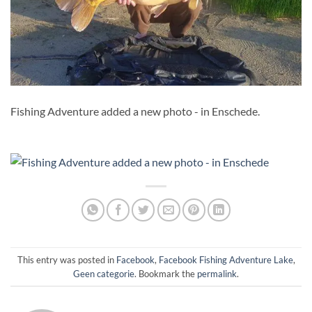
Fishing Adventure added a new photo - in Enschede.
This entry was posted in
Facebook
,
Facebook Fishing Adventure Lake
,
Geen categorie
. Bookmark the
permalink
.