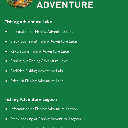
Fishing Adventure Lake
Information on Fishing Adventure Lake
Steck booking at Fishing Adventure Lake
Regulations Fishing Adventure Lake
Fishing hut Fishing Adventure Lake
Facilities Fishing Adventure Lake
Price list Fishing Adventure Lake
Fishing Adventure Lagoon
Information on Fishing Adventure Lagoon
Steck booking at Fishing Adventure Lagoon