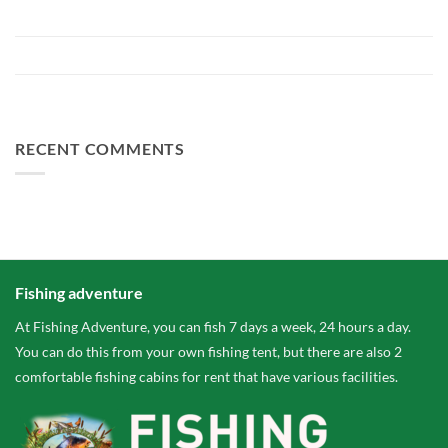
Preparing Bellyfiction 2026
The largest paid water in the Netherlands 2 hectares larger
FA Baits Bundle Deals
RECENT COMMENTS
Fishing adventure
At Fishing Adventure, you can fish 7 days a week, 24 hours a day.
You can do this from your own fishing tent, but there are also 2
comfortable fishing cabins for rent that have various facilities.