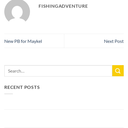
FISHINGADVENTURE
New PB for Maykel
Next Post
RECENT POSTS
New Lake Record: 33.3kg Carp
Bellyfiction 2026 - The Ultimate Bellyboat & Kayak Predator
Tournament at Fishing Adventure