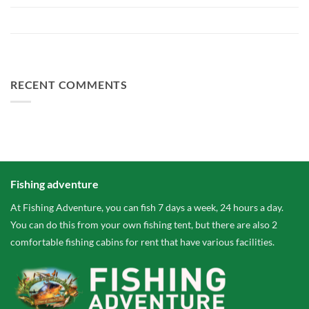
The largest paid water in the Netherlands 2 hectares larger
FA Baits Bundle Deals
RECENT COMMENTS
Fishing adventure
At Fishing Adventure, you can fish 7 days a week, 24 hours a day.
You can do this from your own fishing tent, but there are also 2
comfortable fishing cabins for rent that have various facilities.