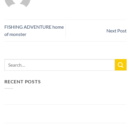
FISHING ADVENTURE home
Next Post
of monster
RECENT POSTS
New Lake Record: 33.3kg Carp
Bellyfiction 2026 - The Ultimate Bellyboat & Kayak Predator
Tournament at Fishing Adventure
Preparing Bellyfiction 2026