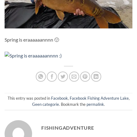
Spring is eraaaaaannnn 🙂
This entry was posted in
Facebook
,
Facebook Fishing Adventure Lake
,
Geen categorie
. Bookmark the
permalink
.
FISHINGADVENTURE