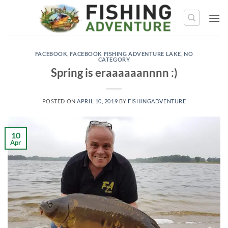
Skip
to
content
FACEBOOK
,
FACEBOOK FISHING ADVENTURE LAKE
,
NO
CATEGORY
Spring is eraaaaaannnn :)
POSTED ON
APRIL 10, 2019
BY
FISHINGADVENTURE
10
Apr