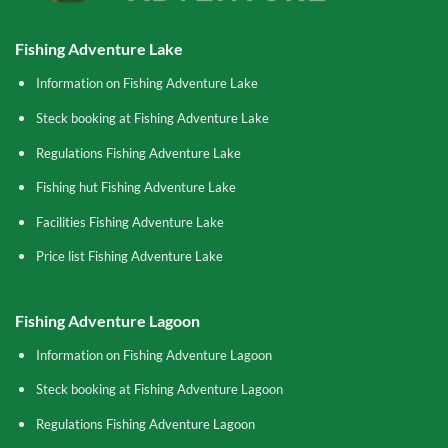
Fishing Adventure Lake
Information on Fishing Adventure Lake
Steck booking at Fishing Adventure Lake
Regulations Fishing Adventure Lake
Fishing hut Fishing Adventure Lake
Facilities Fishing Adventure Lake
Price list Fishing Adventure Lake
Fishing Adventure Lagoon
Information on Fishing Adventure Lagoon
Steck booking at Fishing Adventure Lagoon
Regulations Fishing Adventure Lagoon